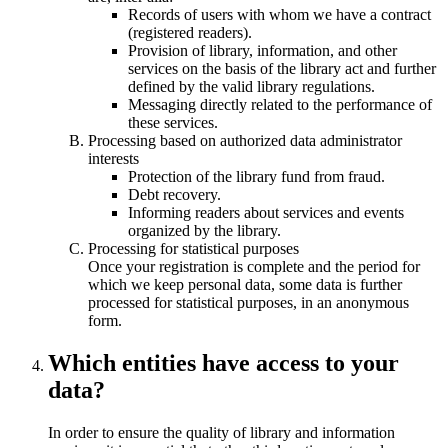
Records of users with whom we have a contract
(registered readers).
Provision of library, information, and other
services on the basis of the library act and further
defined by the valid library regulations.
Messaging directly related to the performance of
these services.
Processing based on authorized data administrator
interests
Protection of the library fund from fraud.
Debt recovery.
Informing readers about services and events
organized by the library.
Processing for statistical purposes
Once your registration is complete and the period for
which we keep personal data, some data is further
processed for statistical purposes, in an anonymous
form.
Which entities have access to your
data?
In order to ensure the quality of library and information