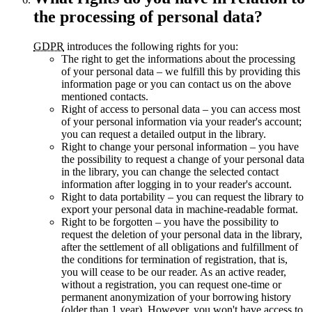
the processing of personal data?
GDPR
introduces the following rights for you:
The right to get the informations about the processing
of your personal data – we fulfill this by providing this
information page or you can contact us on the above
mentioned contacts.
Right of access to personal data – you can access most
of your personal information via your reader's account;
you can request a detailed output in the library.
Right to change your personal information – you have
the possibility to request a change of your personal data
in the library, you can change the selected contact
information after logging in to your reader's account.
Right to data portability – you can request the library to
export your personal data in machine-readable format.
Right to be forgotten – you have the possibility to
request the deletion of your personal data in the library,
after the settlement of all obligations and fulfillment of
the conditions for termination of registration, that is,
you will cease to be our reader. As an active reader,
without a registration, you can request one-time or
permanent anonymization of your borrowing history
(older than 1 year). However, you won't have access to