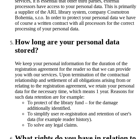
services, it is essential that other third parties, external
processors have access to your personal data. This is primarily
a supplier of the ARL library system, company Cosmotron
Bohemia, s.r.o. In order to protect your personal data we have
of course a written contract with all processors for the correct
processing of your personal data.
How long are your personal data
stored?
We keep your personal information for the duration of the
registration agreement for the reader so that we can provide
you with our services. Upon termination of the contractual
relationship and settlement of all obligations arising from or
relating to the registration agreement, we retain your personal
data for the necessary time, which means 1 year. Reasons for
such data retention are for example:
To protect of the library fund – for the damage
additionally identified.
To simplify user re-registration and retention of user's
data (for example reader history).
To solve any legal claims.
What rights do you have in relation to