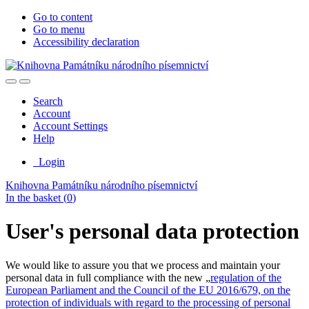
Go to content
Go to menu
Accessibility declaration
Search
Account
Account Settings
Help
Login
Knihovna Památníku národního písemnictví
In the basket (
0
)
User's personal data protection
We would like to assure you that we process and maintain your
personal data in full compliance with the new „
regulation of the
European Parliament and the Council of the EU 2016/679, on the
protection of individuals with regard to the processing of personal