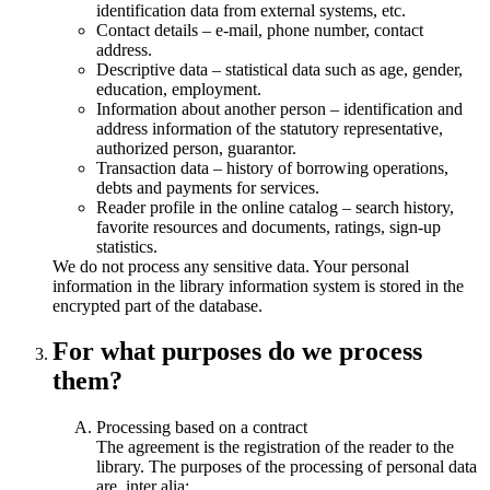
identification data from external systems, etc.
Contact details – e-mail, phone number, contact
address.
Descriptive data – statistical data such as age, gender,
education, employment.
Information about another person – identification and
address information of the statutory representative,
authorized person, guarantor.
Transaction data – history of borrowing operations,
debts and payments for services.
Reader profile in the online catalog – search history,
favorite resources and documents, ratings, sign-up
statistics.
We do not process any sensitive data. Your personal
information in the library information system is stored in the
encrypted part of the database.
For what purposes do we process
them?
Processing based on a contract
The agreement is the registration of the reader to the
library. The purposes of the processing of personal data
are, inter alia: