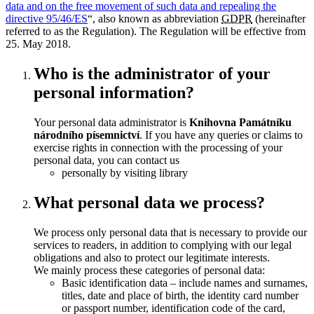
data and on the free movement of such data and repealing the
directive 95/46/ES
“, also known as abbreviation
GDPR
(hereinafter
referred to as the Regulation). The Regulation will be effective from
25. May 2018
.
Who is the administrator of your
personal information?
Your personal data administrator is
Knihovna Památníku
národního písemnictví
. If you have any queries or claims to
exercise rights in connection with the processing of your
personal data, you can contact us
personally by visiting library
What personal data we process?
We process only personal data that is necessary to provide our
services to readers, in addition to complying with our legal
obligations and also to protect our legitimate interests.
We mainly process these categories of personal data:
Basic identification data – include names and surnames,
titles, date and place of birth, the identity card number
or passport number, identification code of the card,