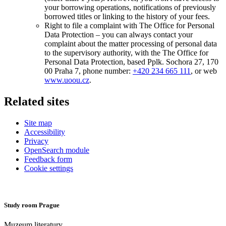
your borrowing operations, notifications of previously
borrowed titles or linking to the history of your fees.
Right to file a complaint with The Office for Personal
Data Protection – you can always contact your
complaint about the matter processing of personal data
to the supervisory authority, with the The Office for
Personal Data Protection, based Pplk. Sochora 27, 170
00 Praha 7, phone number:
+420 234 665 111
, or web
www.uoou.cz
.
Related sites
Site map
Accessibility
Privacy
OpenSearch module
Feedback form
Cookie settings
Study room Prague
Muzeum literatury