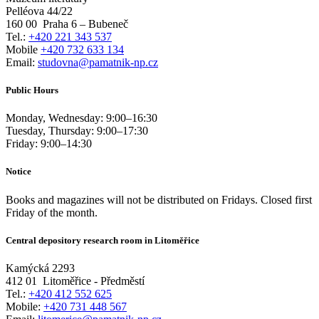
Pelléova 44/22
160 00
Praha 6 – Bubeneč
Tel.:
+420 221 343 537
Mobile
+420 732 633 134
Email:
studovna@pamatnik-np.cz
Public Hours
Monday, Wednesday:
9:00
–
16:30
Tuesday, Thursday:
9:00
–
17:30
Friday:
9:00
–
14:30
Notice
Books and magazines will not be distributed on Fridays. Closed first
Friday of the month.
Central depository research room in Litoměřice
Kamýcká 2293
412 01
Litoměřice - Předměstí
Tel.:
+420 412 552 625
Mobile:
+420 731 448 567