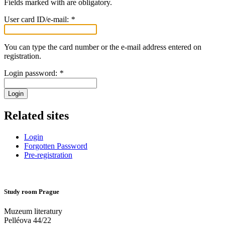
Fields marked with
are obligatory.
User card ID/e-mail:
*
You can type the card number or the e-mail address entered on
registration.
Login password:
*
Login
Related sites
Login
Forgotten Password
Pre-registration
Study room Prague
Muzeum literatury
Pelléova 44/22