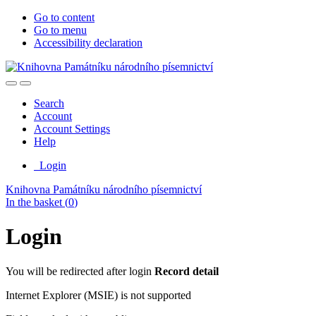
Go to content
Go to menu
Accessibility declaration
Search
Account
Account Settings
Help
Login
Knihovna Památníku národního písemnictví
In the basket (
0
)
Login
You will be redirected after login
Record detail
Internet Explorer (MSIE) is not supported