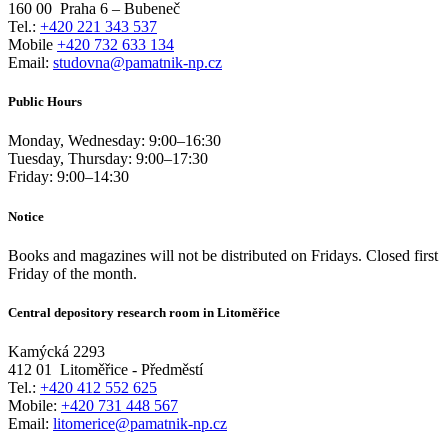
160 00
Praha 6 – Bubeneč
Tel.:
+420 221 343 537
Mobile
+420 732 633 134
Email:
studovna@pamatnik-np.cz
Public Hours
Monday, Wednesday:
9:00
–
16:30
Tuesday, Thursday:
9:00
–
17:30
Friday:
9:00
–
14:30
Notice
Books and magazines will not be distributed on Fridays. Closed first
Friday of the month.
Central depository research room in Litoměřice
Kamýcká 2293
412 01
Litoměřice - Předměstí
Tel.:
+420 412 552 625
Mobile:
+420 731 448 567
Email:
litomerice@pamatnik-np.cz